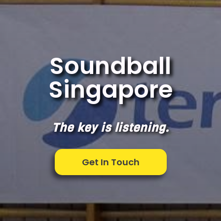
Soundball
Singapore
The key is listening.
Get In Touch