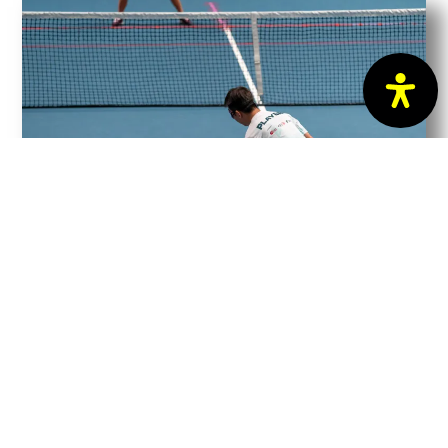
BLIND TENNIS
WHAT IS BLIND TENNIS?
Blind Tennis – also known as Soundball – is a sport
specially adapted to the needs of the visually impaired.
A game with rules similar to Tennis, it is played indoors