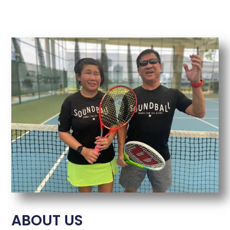
ABOUT US