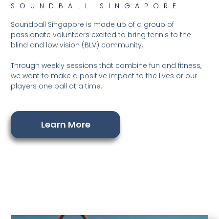
SOUNDBALL SINGAPORE
Soundball Singapore is made up of a group of
passionate volunteers excited to bring tennis to the
blind and low vision (BLV) community.
Through weekly sessions that combine fun and fitness,
we want to make a positive impact to the lives or our
players one ball at a time.
Learn More